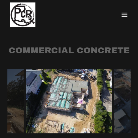
COMMERCIAL CONCRETE