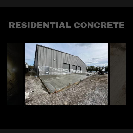
RESIDENTIAL CONCRETE